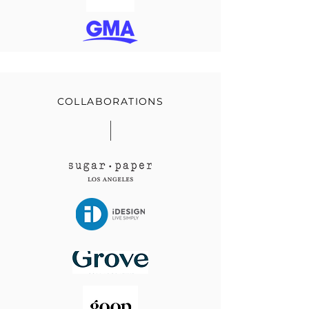
COLLABORATIONS