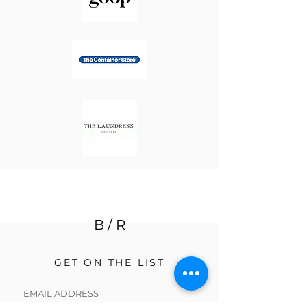
B / R
GET ON THE LIST