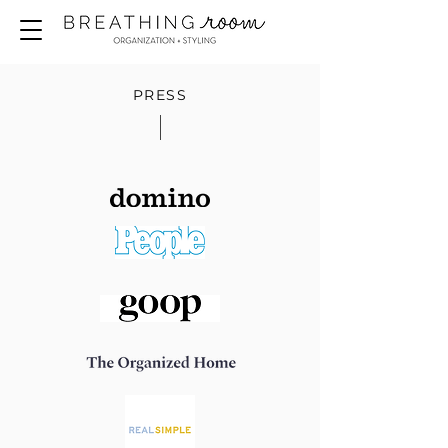
PRESS