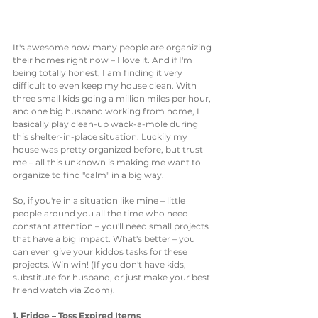
It's awesome how many people are organizing 
their homes right now – I love it. And if I'm 
being totally honest, I am finding it very 
difficult to even keep my house clean. With 
three small kids going a million miles per hour, 
and one big husband working from home, I 
basically play clean-up wack-a-mole during 
this shelter-in-place situation. Luckily my 
house was pretty organized before, but trust 
me – all this unknown is making me want to 
organize to find "calm" in a big way. 
So, if you're in a situation like mine – little 
people around you all the time who need 
constant attention – you'll need small projects 
that have a big impact. What's better – you 
can even give your kiddos tasks for these 
projects. Win win! (If you don't have kids, 
substitute for husband, or just make your best 
friend watch via Zoom).
1. Fridge – Toss Expired Items