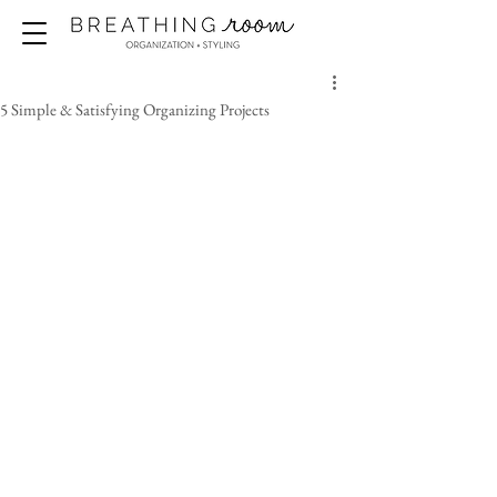
5 Simple & Satisfying Organizing Projects