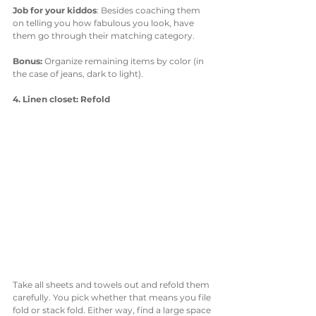
Job for your kiddos
: Besides coaching them 
on telling you how fabulous you look, have 
them go through their matching category. 
Bonus: 
Organize remaining items by color (in 
the case of jeans, dark to light).
4. Linen closet: Refold
Take all sheets and towels out and refold them 
carefully. You pick whether that means you file 
fold or stack fold. Either way, find a large space 