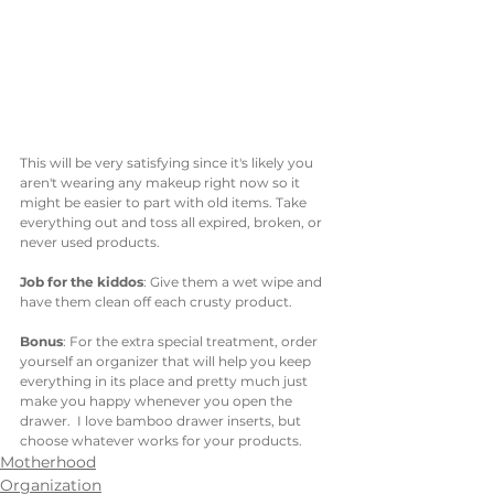
This will be very satisfying since it's likely you 
aren't wearing any makeup right now so it 
might be easier to part with old items. Take 
everything out and toss all expired, broken, or 
never used products. 
Job for the kiddos
: Give them a wet wipe and 
have them clean off each crusty product. 
Bonus
: For the extra special treatment, order 
yourself an organizer that will help you keep 
everything in its place and pretty much just 
make you happy whenever you open the 
drawer.  I love bamboo drawer inserts, but 
choose whatever works for your products. 
Motherhood
Organization