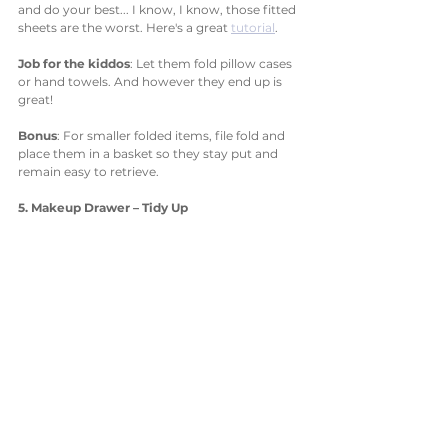
and do your best... I know, I know, those fitted 
sheets are the worst. Here's a great 
tutorial
. 
Job for the kiddos
: Let them fold pillow cases 
or hand towels. And however they end up is 
great!
Bonus
: For smaller folded items, file fold and 
place them in a basket so they stay put and 
remain easy to retrieve. 
5. Makeup Drawer – Tidy Up