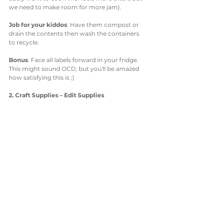
we need to make room for more jam). 
Job for your kiddos
: Have them compost or 
drain the contents then wash the containers 
to recycle. 
Bonus
: Face all labels forward in your fridge. 
This might sound OCD, but you'll be amazed 
how satisfying this is ;)
2. Craft Supplies – Edit Supplies