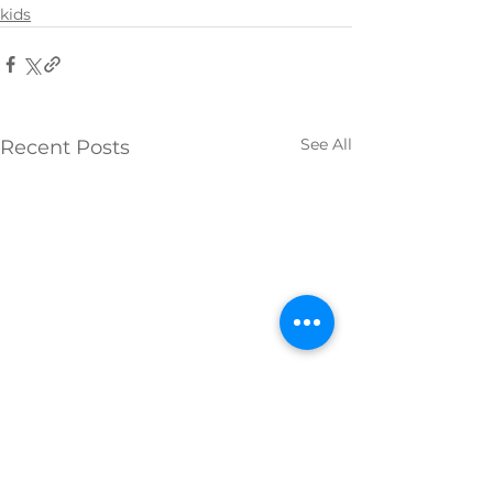
kids
See All
Recent Posts