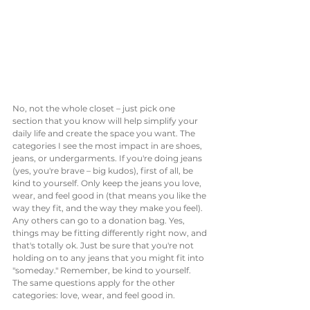
No, not the whole closet – just pick one 
section that you know will help simplify your 
daily life and create the space you want. The 
categories I see the most impact in are shoes, 
jeans, or undergarments. If you're doing jeans 
(yes, you're brave – big kudos), first of all, be 
kind to yourself. Only keep the jeans you love, 
wear, and feel good in (that means you like the 
way they fit, and the way they make you feel). 
Any others can go to a donation bag. Yes, 
things may be fitting differently right now, and 
that's totally ok. Just be sure that you're not 
holding on to any jeans that you might fit into 
"someday." Remember, be kind to yourself. 
The same questions apply for the other 
categories: love, wear, and feel good in.