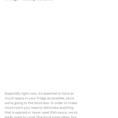
Especially right now, it's essential to have as 
much space in your fridge as possible, since 
we're going to the store less. In order to make 
more room you need to eliminate anything 
that is expired or never used (fish sauce, we so 
badly want to cook Thai food more often, but 