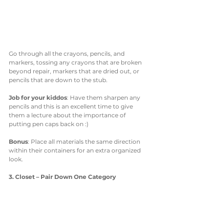
Go through all the crayons, pencils, and 
markers, tossing any crayons that are broken 
beyond repair, markers that are dried out, or 
pencils that are down to the stub. 
Job for your kiddos
: Have them sharpen any 
pencils and this is an excellent time to give 
them a lecture about the importance of 
putting pen caps back on :)
Bonus
: Place all materials the same direction 
within their containers for an extra organized 
look. 
3. Closet – Pair Down One Category