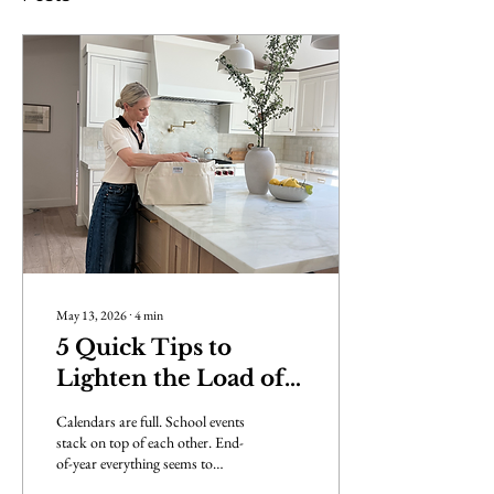
May 13, 2026
∙
4
min
5 Quick Tips to
Lighten the Load of
May-cember
Calendars are full. School events
stack on top of each other. End-
of-year everything seems to
land… all at once. And while it