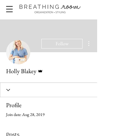
More actions
Follow
Admin
Holly Blakey
Profile
Join date: Aug 28, 2019
Posts