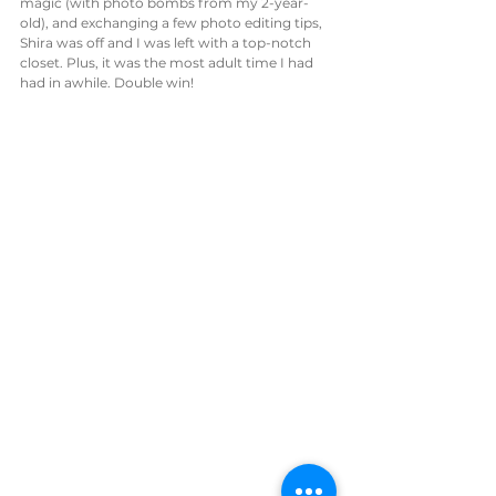
magic (with photo bombs from my 2-year-
old), and exchanging a few photo editing tips, 
Shira was off and I was left with a top-notch 
closet. Plus, it was the most adult time I had 
had in awhile. Double win!