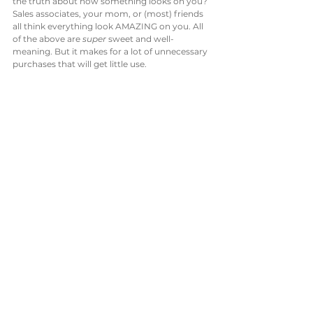
the truth about how something looks on you? 
Sales associates, your mom, or (most) friends 
all think everything look AMAZING on you. All 
of the above are 
super
 sweet and well-
meaning. But it makes for a lot of unnecessary 
purchases that will get little use. 