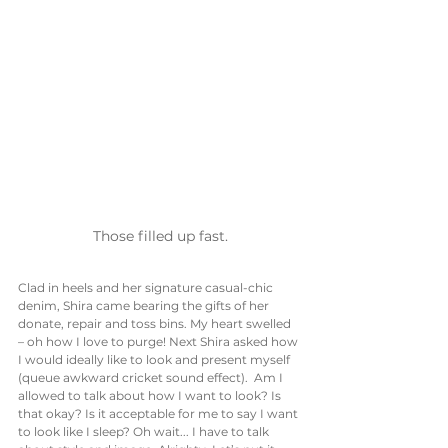
Those filled up fast.
Clad in heels and her signature casual-chic 
denim, Shira came bearing the gifts of her 
donate, repair and toss bins. My heart swelled 
– oh how I love to purge! Next Shira asked how 
I would ideally like to look and present myself 
(queue awkward cricket sound effect).  Am I 
allowed to talk about how I want to look? Is 
that okay? Is it acceptable for me to say I want 
to look like I sleep? Oh wait... I have to talk 