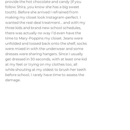
provide the hot chocolate and candy (if you 
follow Shira, you know she has a big sweet 
tooth). Before she arrived I refrained from 
making my closet look Instagram-perfect. I 
wanted the real-deal treatment… and with my 
three kids and brand new school schedules, 
there was actually no way I’d even have the 
time to Mary-Poppins my closet. Jeans were 
unfolded and tossed back onto the shelf, socks 
were mixed in with the underwear and some 
dresses were sharing hangers. Since I usually 
get dressed in 30 seconds, with at least one kid 
at my feet or trying on my clothes too, all 
while shouting at my oldest to brush her teeth 
before school, I rarely have time to assess the 
damage. 