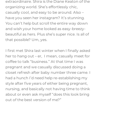
extraordinaire. Shira is the Diane Keaton of the 
organizing world. She’s effortlessly chic, 
casually cool, and easy to be around. Also – 
have you seen her instagram? It’s stunning. 
You can’t help but scroll the entire way down 
and wish your home looked as easy-breezy-
beautiful as hers. Plus she’s super nice. Is all of 
that possible? Um, yes. 
I first met Shira last winter when I finally asked 
her to hang out – er,  I mean, casually meet for 
coffee to talk “business.” At that time I was 
pregnant and we casually discussed doing a 
closet refresh after baby number three came. I 
had a hunch I’d need help re-establishing my 
style after five years of either being pregnant, 
nursing, and basically not having time to think 
about or even ask myself “does this look bring 
out of the best version of me?” 