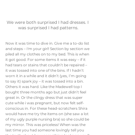
We were both surprised I had dresses. I 
was surprised I had patterns.
Now it was time to dive in. Give me a to-do list 
and steps – I'm your girl! Section by section we 
piled all my clothes on to my bed. This is when 
it got good. For some items it was easy – if it 
had tears or stains that couldn’t be repaired – 
it was tossed into one of the bins. If I hadn’t 
worn it in a while and it didn’t (yes, I’m going 
to say it) spark joy – it was tossed into a bin. 
Others it was hard. Like the Madewell top I 
bought three months ago but just didn’t feel 
great in. Or the clingy dress that was super 
cute while i was pregnant, but now felt self-
conscious in. For these head-scratchers Shira 
would have me try the items on (she saw a lot 
of my ugly purple nursing bra) so she could be 
my mirror. This was priceless! When was the 
last time you had someone lovingly tell you 