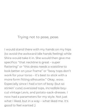
Trying not to pose, pose.
I would stand there with my hands on my hips 
(to avoid the awkward idle hands feeling) while 
Shira would take it in. She would then give me 
specifics: “that neckline is great – super 
flattering” or “this dress needs a waistline to 
look better on your frame” or “boxy tops don’t 
work for your torso – it’s best to stick with a 
more form fitting silhouette.” Okay, wow. 
Especially since I had a ton of boxy (but so 
stinkin’ cute) oversized tops, incredible boy-
cut vintage Levis, and potato-sack-dresses. I 
now had a parameters for my style. Not just 
what I liked, but in a way – what liked me. It's 
good to feel wanted ;)