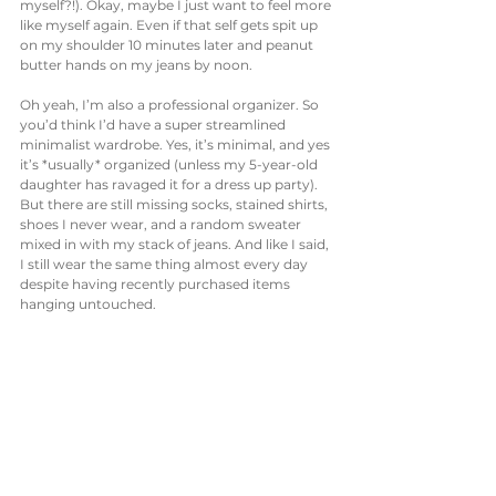
myself?!). Okay, maybe I just want to feel more 
like myself again. Even if that self gets spit up 
on my shoulder 10 minutes later and peanut 
butter hands on my jeans by noon. 
Oh yeah, I’m also a professional organizer. So 
you’d think I’d have a super streamlined 
minimalist wardrobe. Yes, it’s minimal, and yes 
it’s *usually* organized (unless my 5-year-old 
daughter has ravaged it for a dress up party). 
But there are still missing socks, stained shirts, 
shoes I never wear, and a random sweater 
mixed in with my stack of jeans. And like I said, 
I still wear the same thing almost every day 
despite having recently purchased items 
hanging untouched. 