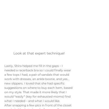
Look at that expert technique!
Lastly, Shira helped me fill in the gaps – I 
needed a racerback bra so I could finally wear 
a few tops I had, a pair of sandals that would 
work with dresses, an ankle bootie, and yes… 
new slippers. I loved that she had specific 
suggestions on where to buy each item, based 
on my style. That made it more likely that I 
would *easily* (key for exhausted moms) find 
what I needed – and what I would like. 
After snapping a few pics in front of the closet 