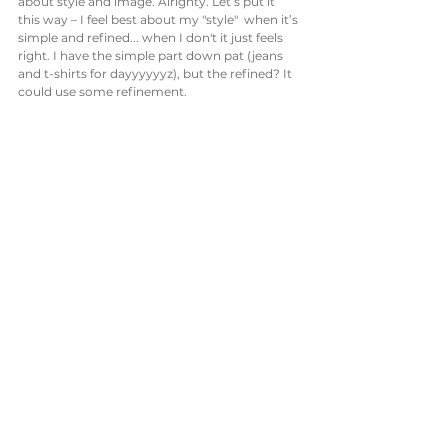
about style and image. Alrighty. Let’s put it 
this way – I feel best about my "style"  when it’s 
simple and refined... when I don't it just feels 
right. I have the simple part down pat (jeans 
and t-shirts for dayyyyyyz), but the refined? It 
could use some refinement.  