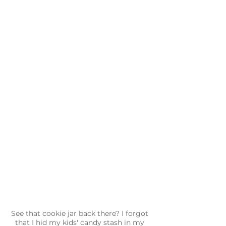
See that cookie jar back there? I forgot 
that I hid my kids' candy stash in my 