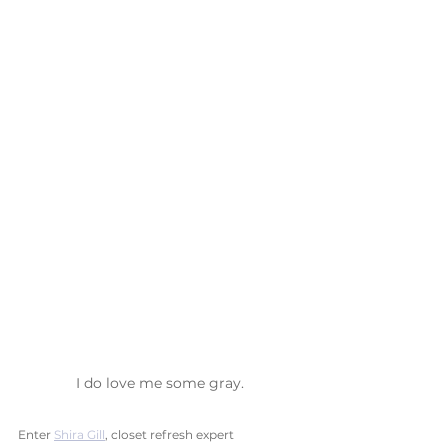
I do love me some gray.
Enter 
Shira Gill
, closet refresh expert 