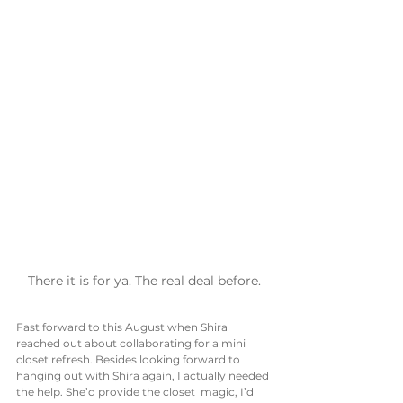
There it is for ya. The real deal before.
Fast forward to this August when Shira 
reached out about collaborating for a mini 
closet refresh. Besides looking forward to 
hanging out with Shira again, I actually needed 
the help. She’d provide the closet  magic, I’d 