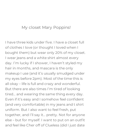
My closet Mary Poppins!
I have three kids under five. I have a closet full 
of clothes I love (or thought I loved when I 
bought them) but wear only 20% of my closet. 
I wear jeans and a white shirt almost every 
day. I’m lucky if I shower, I haven’t styled my 
hair in months, and mascara is the only 
makeup I use (and it’s usually smudged under 
my eyes before 2pm). Most of the time this is 
all okay – life is full and crazy and wonderful. 
But there are also times I’m tired of looking 
tired… and wearing the same thing every day. 
Even if it’s easy and I somehow feel confident 
(and very comfortable) in my jeans and t shirt 
uniform. But I also want to feel fresh, put 
together, and I’ll say it… pretty. Not for anyone 
else – but for myself. I want to put on an outfit 
and feel like Cher off of Clueless (did I just date 