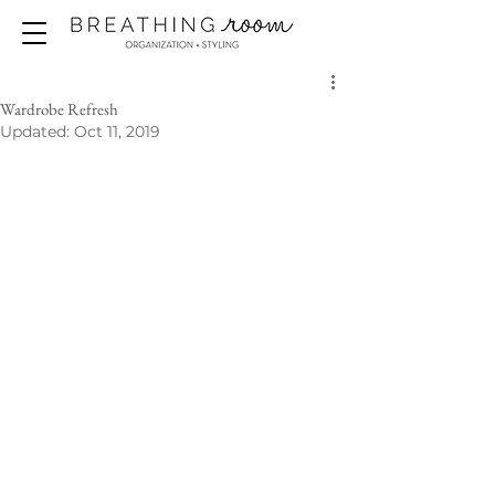
Wardrobe Refresh
Updated:
Oct 11, 2019