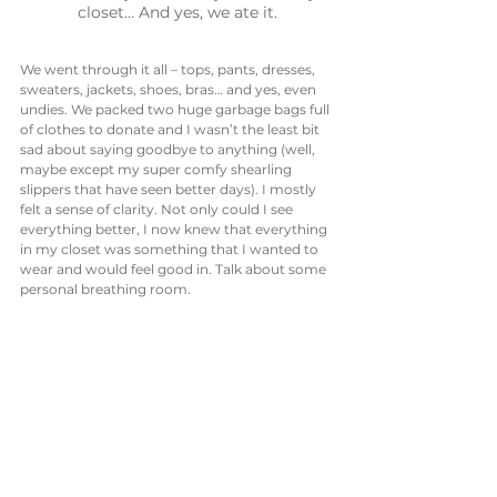
closet... And yes, we ate it.
We went through it all – tops, pants, dresses, 
sweaters, jackets, shoes, bras… and yes, even 
undies. We packed two huge garbage bags full 
of clothes to donate and I wasn’t the least bit 
sad about saying goodbye to anything (well, 
maybe except my super comfy shearling 
slippers that have seen better days). I mostly 
felt a sense of clarity. Not only could I see 
everything better, I now knew that everything 
in my closet was something that I wanted to 
wear and would feel good in. Talk about some 
personal breathing room. 