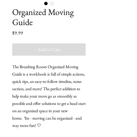
Organized Moving
Guide
Price
$9.99
Add to Cart
The Breathing Room Organized Moving
Guide is a workbook is full of simple actions,
quick tips, an easy-to-follow timeline, notes
section, and more! The perfect addition to
help make your move go as smoothly as
possible and offer solutions to get a head start
on an organized space in your new
home. Yes - moving can be organized - and
way more fun! 🤍