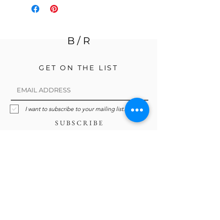
B / R
GET ON THE LIST
I want to subscribe to your mailing list.
S U B S C R I B E
Ready to organize, declutter, edit,
streamline, simplify? Whatever word
you choose, we're here to help you find
your own Breathing Room.
holly@breathingrm.org
@breathing.room.organization