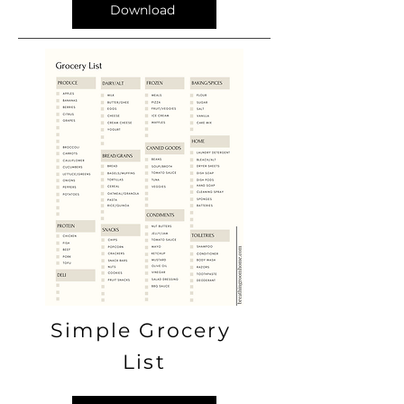
Download
Simple Grocery
List