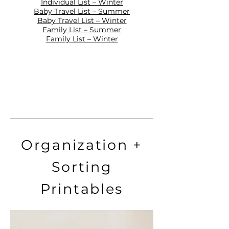
Individual List – Winter
Baby Travel List – Summer
Baby Travel List – Winter
Family List – Summer
Family List – Winter
Organization +
Sorting
Printables