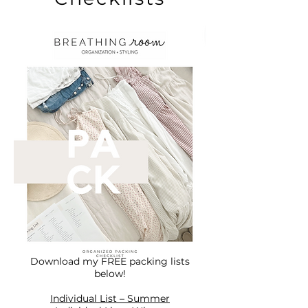
Download my FREE packing lists
below!
Individual List – Summer