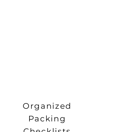
Organized
Packing
Checklists