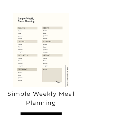
Simple Weekly Meal
Planning