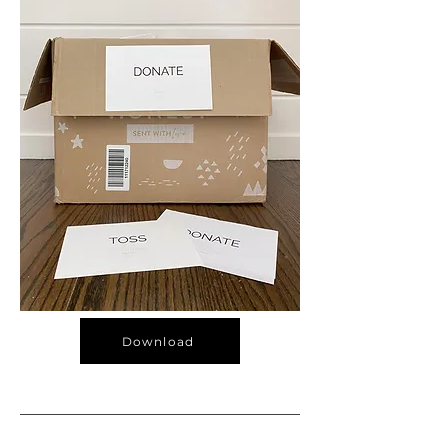
Download