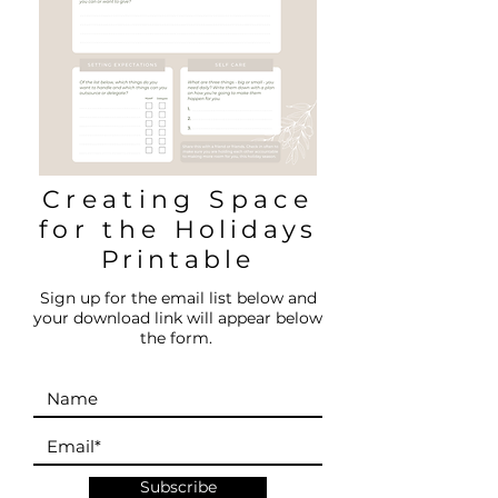
Creating Space
for the
Holidays
Printable
Sign up for the email list below and
your download link will appear below
the form.
Subscribe