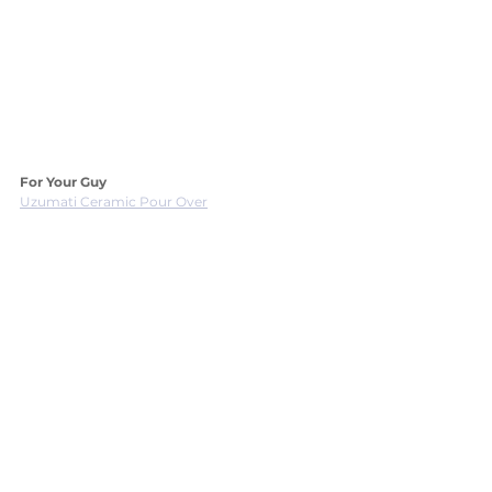
For Your Guy
Uzumati Ceramic Pour Over