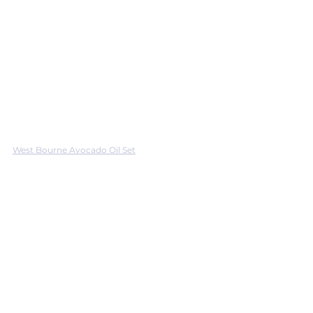
West Bourne Avocado Oil Set