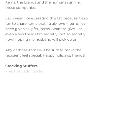
items, the brands and the humans running 
these companies. 
Each year I love creating this list because it's so 
fun to share items that I truly love – items I've 
been given as gifts, items I want to give... or 
even a few things I'm secretly (not so secretly 
now) hoping my husband will pick up on:)
Any of these items will be sure to make the 
recipient feel special. Happy holidays, friends! 
Stocking Stuffers
Freda Salvador Socks