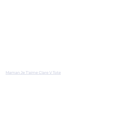
Maman Je T'aime Clare V Tote