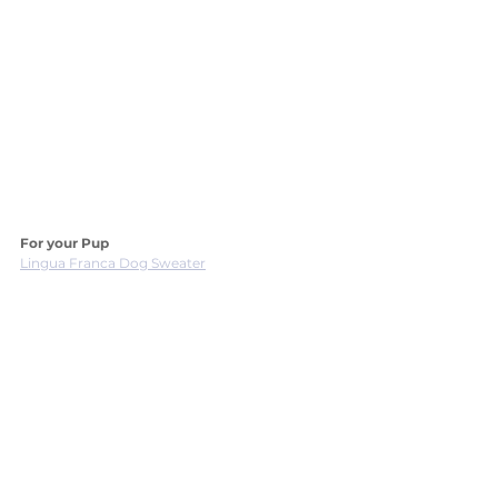
For your Pup
Lingua Franca Dog Sweater