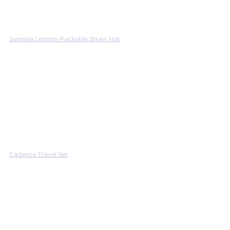
Janessa Leonne Packable Straw Hat
Cadence Travel Set