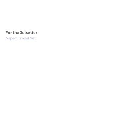
For the Jetsetter
Aspen Travel Set