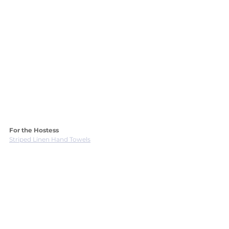
For the Hostess 
Striped Linen Hand Towels