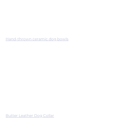
Hand-thrown ceramic dog bowls
Butter Leather Dog Collar