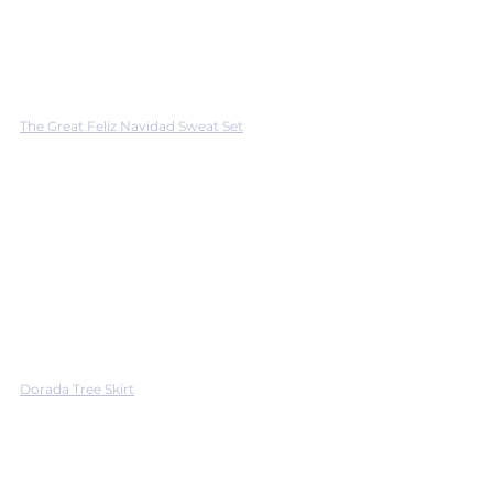
The Great Feliz Navidad Sweat Set
Dorada Tree Skirt