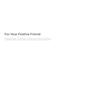
For Your Festive Friend
Heather Taylor Home Stocking