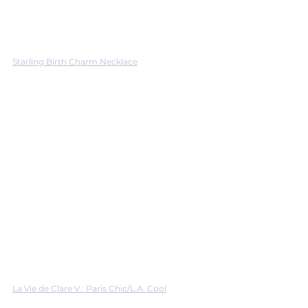
Starling Birth Charm Necklace
La Vie de Clare V.: Paris Chic/L.A. Cool