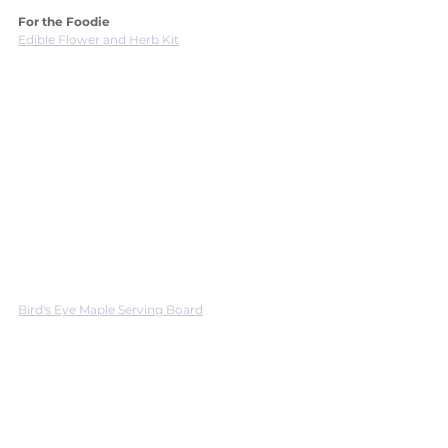
For the Foodie
Edible Flower and Herb Kit
Bird's Eye Maple Serving Board