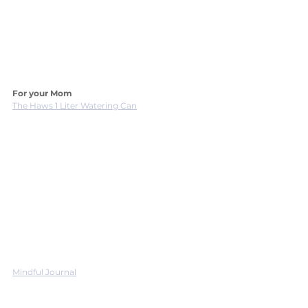
For your Mom
The Haws 1 Liter Watering Can
Mindful Journal