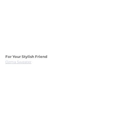
For Your Stylish Friend
Ozma Sweater