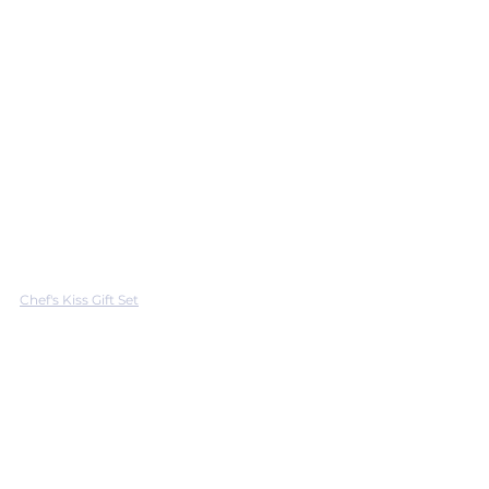
Chef's Kiss Gift Set