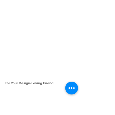
For Your Design-Loving Friend