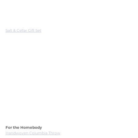
Salt & Cellar Gift Set
For the Homebody
Handwoven Columbia Throw