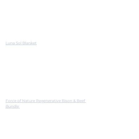
Luna Sol Blanket
Force of Nature Regenerative Bison & Beef 
Bundle 