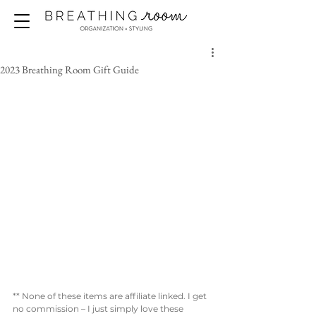
2023 Breathing Room Gift Guide
** None of these items are affiliate linked. I get 
no commission – I just simply love these 