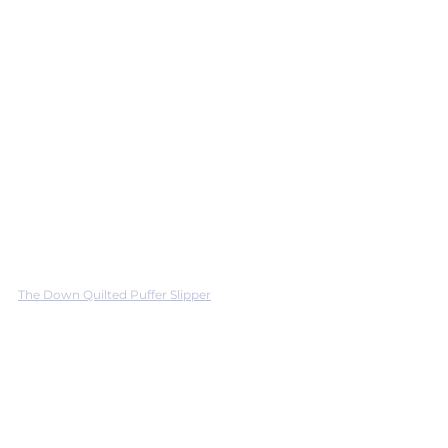
The Down Quilted Puffer Slipper