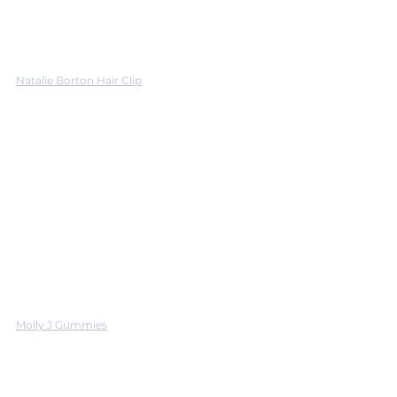
Natalie Borton Hair Clip
Molly J Gummies