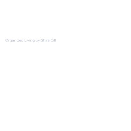
Organized Living by Shira Gill