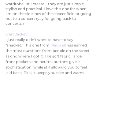
wardrobe list I create – they are just simple, 
stylish and practical. I love this one for when 
I’m on the sidelines of the soccer field or going 
out to a concert (yay for going back to 
concerts!) 
Shirt Jacket
I just really didn't want to have to say 
"shacket." This one from 
Madwell
 has earned 
the most questions from people on the street 
asking where I got it. The soft fabric, large 
front pockets and neutral buttons give it 
sophistication, while still allowing you to feel 
laid back. Plus, it keeps you nice and warm. 