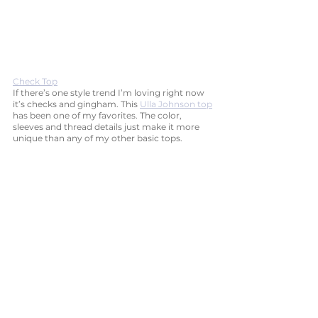
Check Top
If there’s one style trend I’m loving right now 
it’s checks and gingham. This 
Ulla Johnson top
has been one of my favorites. The color, 
sleeves and thread details just make it more 
unique than any of my other basic tops.