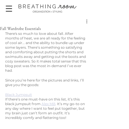
Fall Wardrobe Essentials
There's so much to love about fall. After 
months of heat, we are all ready for the feeling 
of cool air... and the ability to bundle up under 
some layers. There’s something so satisfying 
and comforting about putting the shorts and 
swimsuits away and getting out the boots and 
cozy sweaters. So it makes total sense that this 
blog post was the most in-demand I’ve ever 
had. 
Since you’re here for the pictures and links, I’ll 
give you the goods: 
Black Jumpsuit
If there’s one must-have on this list, it’s this 
black jumpsuit from 
Alex Mill
. It’s my go-to on 
any day where I want to feel put together, but 
my brain just can’t form an outfit. It’s 
incredibly comfy and flattering too!