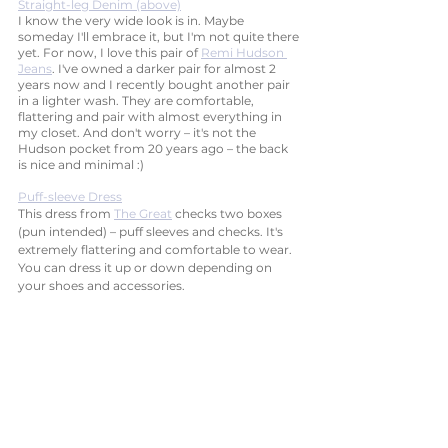
Straight-leg Denim (above)
I know the very wide look is in. Maybe 
someday I'll embrace it, but I'm not quite there 
yet. For now, I love this pair of 
Remi Hudson 
Jeans
. I've owned a darker pair for almost 2 
years now and I recently bought another pair 
in a lighter wash. They are comfortable, 
flattering and pair with almost everything in 
my closet. And don't worry – it's not the 
Hudson pocket from 20 years ago – the back 
is nice and minimal :)
Puff-sleeve Dress
This dress from 
The Great
 checks two boxes 
(pun intended) – puff sleeves and checks. It's 
extremely flattering and comfortable to wear. 
You can dress it up or down depending on 
your shoes and accessories. 