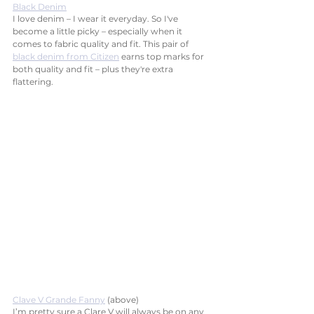
Black Denim
I love denim – I wear it everyday. So I've 
become a little picky – especially when it 
comes to fabric quality and fit. This pair of 
black denim from Citizen
 earns top marks for 
both quality and fit – plus they're extra 
flattering. 
Clave V Grande Fanny
 (above)
I’m pretty sure a Clare V will always be on any 