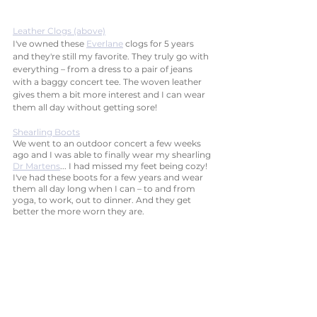
Leather Clogs (above)
I've owned these 
Everlane
 clogs for 5 years 
and they're still my favorite. They truly go with 
everything – from a dress to a pair of jeans 
with a baggy concert tee. The woven leather 
gives them a bit more interest and I can wear 
them all day without getting sore!
Shearling Boots
We went to an outdoor concert a few weeks 
ago and I was able to finally wear my shearling 
Dr Martens
... I had missed my feet being cozy! 
I've had these boots for a few years and wear 
them all day long when I can – to and from 
yoga, to work, out to dinner. And they get 
better the more worn they are. 