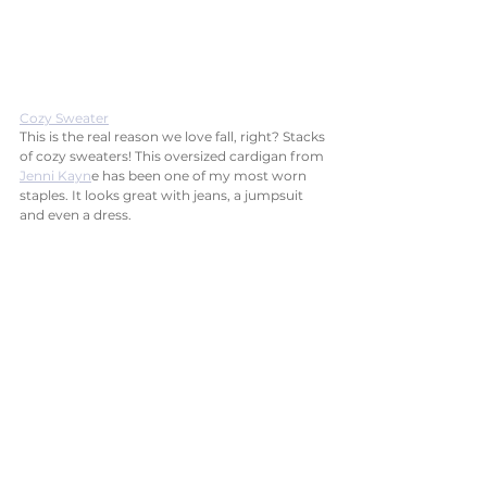
Cozy Sweater
This is the real reason we love fall, right? Stacks 
of cozy sweaters! This oversized cardigan from 
Jenni Kayn
e has been one of my most worn 
staples. It looks great with jeans, a jumpsuit 
and even a dress. 