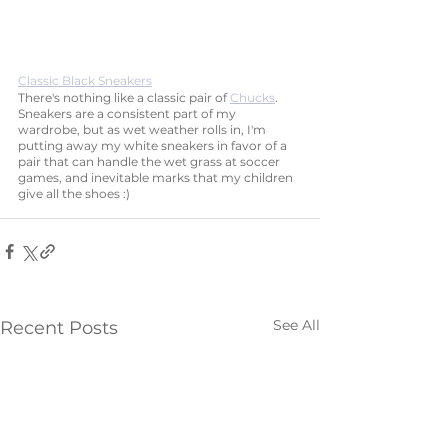
Classic Black Sneakers
There's nothing like a classic pair of 
Chucks
. 
Sneakers are a consistent part of my 
wardrobe, but as wet weather rolls in, I'm 
putting away my white sneakers in favor of a 
pair that can handle the wet grass at soccer 
games, and inevitable marks that my children 
give all the shoes :)
See All
Recent Posts