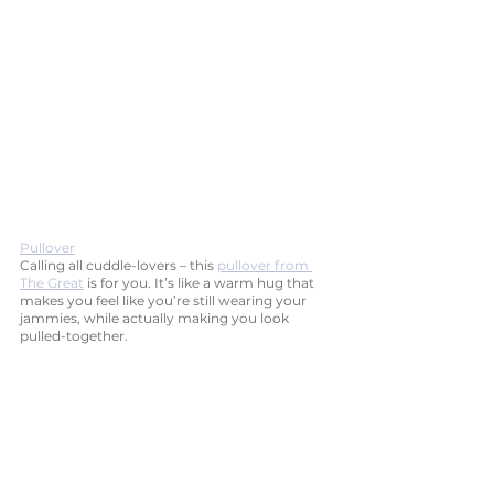
Pullover
Calling all cuddle-lovers – this 
pullover from 
The Great
 is for you. It’s like a warm hug that 
makes you feel like you’re still wearing your 
jammies, while actually making you look 
pulled-together. 