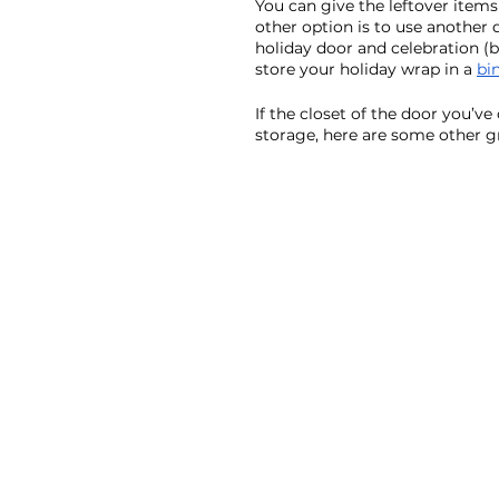
You can give the leftover items 
other option is to use another 
holiday door and celebration (b
store your holiday wrap in a 
bi
If the closet of the door you’v
storage, here are some other gr