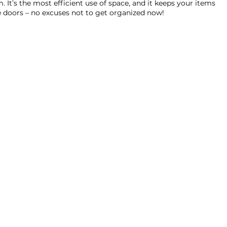
. It’s the most efficient use of space, and it keeps your items 
ve doors – no excuses not to get organized now!