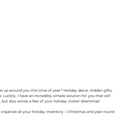
ile up around you this time of year? Holiday decor, hidden gifts, 
 Luckily, I have an incredibly simple solution for you that will 
, but also solves a few of your holiday clutter dilemmas!
organize all your holiday inventory – Christmas and year-round