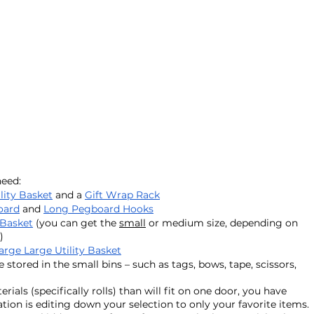
eed: 
lity Basket
 and a 
Gift Wrap Rack
oard
 and 
Long Pegboard Hooks
 Basket
 (you can get the 
small
 or medium size, depending on 
)
arge Large Utility Basket
 stored in the small bins – such as tags, bows, tape, scissors, 
als (specifically rolls) than will fit on one door, you have 
on is editing down your selection to only your favorite items. 