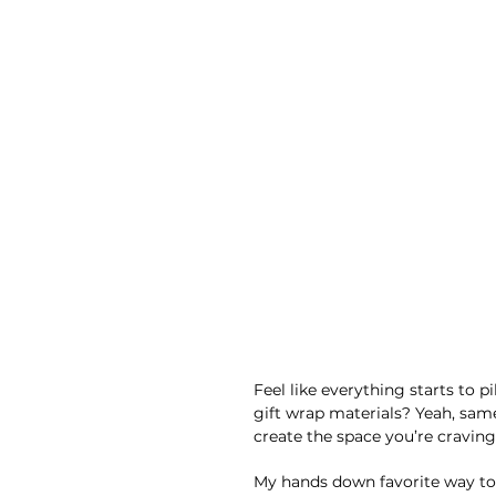
Feel like everything starts to p
gift wrap materials? Yeah, same.
create the space you’re craving
My hands down favorite way to 