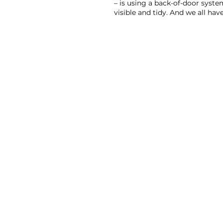
– is using a back-of-door system
visible and tidy. And we all ha