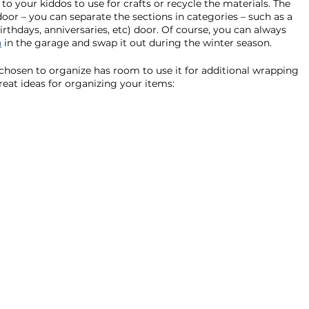
to your kiddos to use for crafts or recycle the materials. The 
door – you can separate the sections in categories – such as a 
irthdays, anniversaries, etc) door. Of course, you can always 
n
 in the garage and swap it out during the winter season. 
e chosen to organize has room to use it for additional wrapping 
eat ideas for organizing your items: 