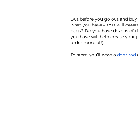
But before you go out and buy a
what you have – that will deter
bags? Do you have dozens of r
you have will help create your
order more of!). 
To start, you’ll need a 
door rod
 