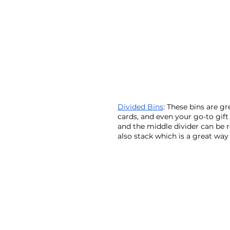
Divided Bins
: These bins are gr
cards, and even your go-to gift 
and the middle divider can be 
also stack which is a great way