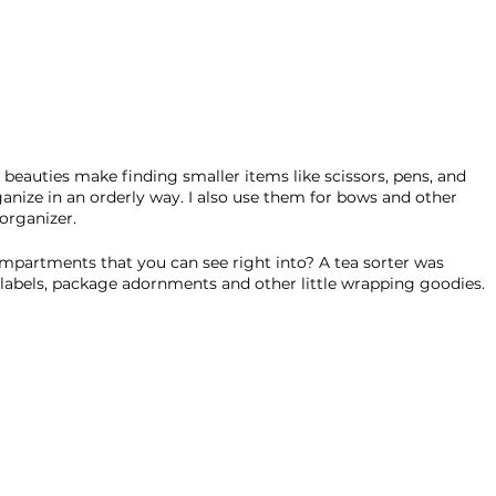
le beauties make finding smaller items like scissors, pens, and 
ganize in an orderly way. I also use them for bows and other 
organizer. 
ompartments that you can see right into? A tea sorter was 
, labels, package adornments and other little wrapping goodies. 