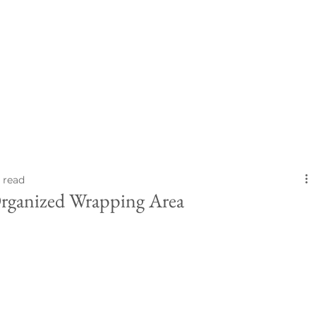
 read
rganized Wrapping Area