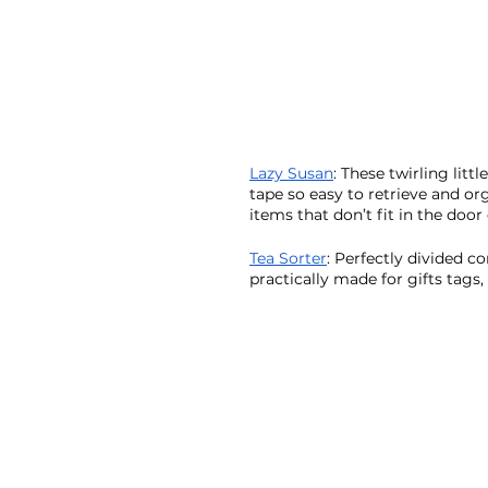
Lazy Susan
: These twirling litt
tape so easy to retrieve and or
items that don’t fit in the door 
Tea Sorter
: Perfectly divided c
practically made for gifts tags