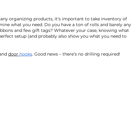
ny organizing products, it’s important to take inventory of 
mine what you need. Do you have a ton of rolls and barely any 
ibbons and few gift tags? Whatever your case, knowing what 
 perfect setup (and probably also show you what you need to 
and 
door 
hooks
. Good news – there’s no drilling required!