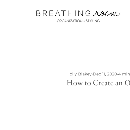
Holly Blakey
Dec 11, 2020
4 min
How to Create an O