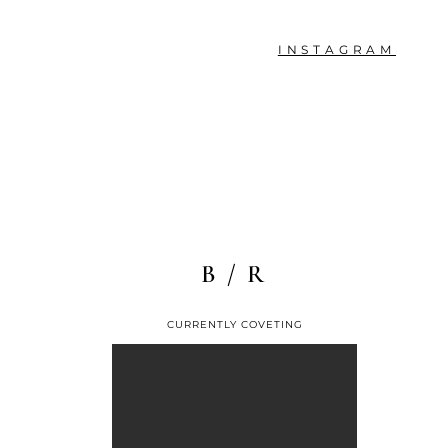
INSTAGRAM
B / R
CURRENTLY COVETING