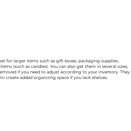
eat for larger items such as gift boxes, packaging supplies, 
items (such as candles). You can also get them in several sizes, 
removed if you need to adjust according to your inventory. They 
 to create added organizing space if you lack shelves. 