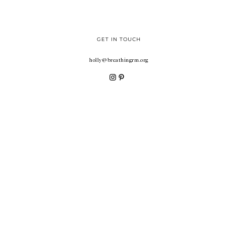
GET IN TOUCH
holly@breathingrm.org