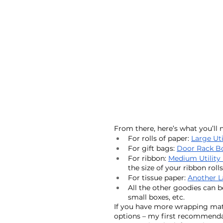
From there, here’s what you’ll n
For rolls of paper: 
Large Uti
For gift bags: 
Door Rack B
For ribbon: 
Medium Utility
the size of your ribbon rolls
For tissue paper: 
Another L
All the other goodies can be
small boxes, etc. 
If you have more wrapping materi
options – my first recommendati