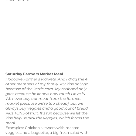
Saturday Farmers Market Meal
I loooove Farmer’s Markets. And I drag the 4 
other members of my family. My kids only go 
because of the kettle corn. My husband only 
goes because he knows how much I love it
. 
We never buy our meat from the farmers 
market (because we’re too cheap), but we 
always buy veggies and a good loaf of bread. 
Plus TONS of fruit. It’s fun because we let the 
kids help us pick the veggies, which forms the 
meal. 
Examples: Chicken skewers with roasted 
veggies and a baguette, a big fresh salad with 