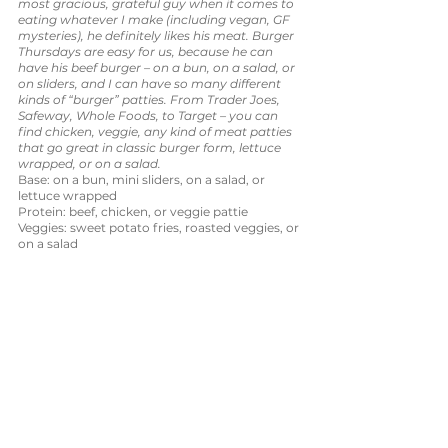
most gracious, grateful guy when it comes to 
eating whatever I make (including vegan, GF 
mysteries), he definitely likes his meat. Burger 
Thursdays are easy for us, because he can 
have his beef burger – on a bun, on a salad, or 
on sliders, and I can have so many different 
kinds of “burger” patties. From Trader Joes, 
Safeway, Whole Foods, to Target – you can 
find chicken, veggie, any kind of meat patties 
that go great in classic burger form, lettuce 
wrapped, or on a salad. 
Base: on a bun, mini sliders, on a salad, or 
lettuce wrapped
Protein: beef, chicken, or veggie pattie
Veggies: sweet potato fries, roasted veggies, or 
on a salad