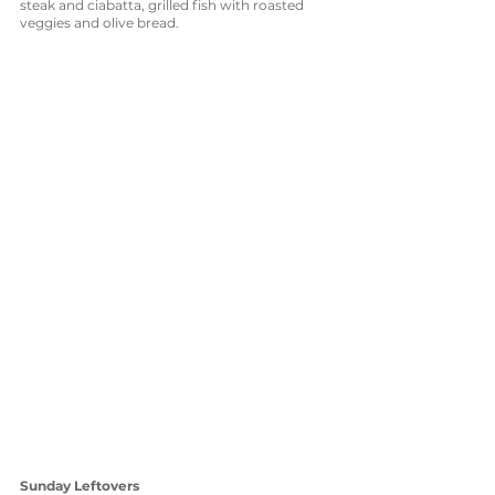
steak and ciabatta, grilled fish with roasted 
veggies and olive bread. 
Sunday Leftovers