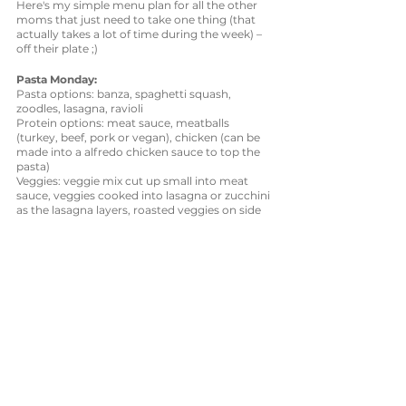
Here's my simple menu plan for all the other 
moms that just need to take one thing (that 
actually takes a lot of time during the week) – 
off their plate ;)
Pasta Monday:
Pasta options: banza, spaghetti squash, 
zoodles, lasagna, ravioli
Protein options: meat sauce, meatballs 
(turkey, beef, pork or vegan), chicken (can be 
made into a alfredo chicken sauce to top the 
pasta)
Veggies: veggie mix cut up small into meat 
sauce, veggies cooked into lasagna or zucchini 
as the lasagna layers, roasted veggies on side