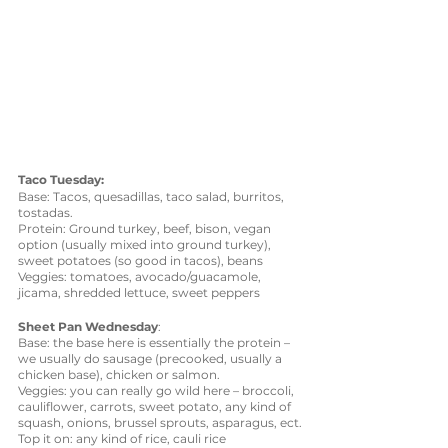
Taco Tuesday: 
Base: Tacos, quesadillas, taco salad, burritos, 
tostadas. 
Protein: Ground turkey, beef, bison, vegan 
option (usually mixed into ground turkey), 
sweet potatoes (so good in tacos), beans
Veggies: tomatoes, avocado/guacamole, 
jicama, shredded lettuce, sweet peppers
Sheet Pan Wednesday
: 
Base: the base here is essentially the protein – 
we usually do sausage (precooked, usually a 
chicken base), chicken or salmon.
Veggies: you can really go wild here – broccoli, 
cauliflower, carrots, sweet potato, any kind of 
squash, onions, brussel sprouts, asparagus, ect.
Top it on: any kind of rice, cauli rice