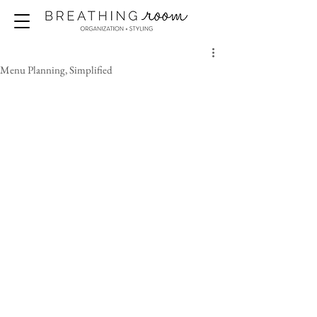
Menu Planning, Simplified