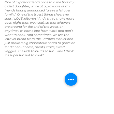
One of my dear friends once told me that my 
oldest daughter, while at a playdate at my 
friends house, announced “we’re a leftover 
family.” One of the truest things she’s ever 
said. I LOVE leftovers! And I try to make more 
each night than we need), so that leftovers 
are around for the end of the week, or 
anytime I’m home late from work and don’t 
want to cook.
And sometimes, we use the 
leftover bread from the Farmers Market and 
just make a big charcuterie board to graze on 
for dinner – cheese, meats, fruits, sliced 
veggies. The kids think it’s so fun… and I think 
it’s super fun not to cook!