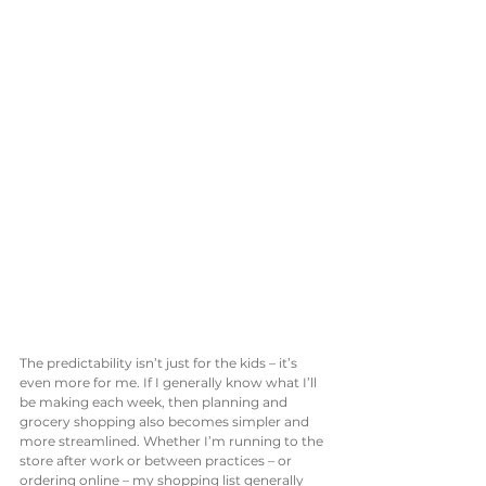
The predictability isn’t just for the kids – it’s 
even more for me. If I generally know what I’ll 
be making each week, then planning and 
grocery shopping also becomes simpler and 
more streamlined. Whether I’m running to the 
store after work or between practices – or 
ordering online – my shopping list generally 