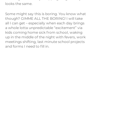
looks the same. 
Some might say this is boring. You know what 
though? GIMME ALL THE BORING! I will take 
all I can get – especially when each day brings 
a whole lotta unpredictable “excitement” via 
kids coming home sick from school, waking 
up in the middle of the night with fevers, work 
meetings shifting, last minute school projects 
and forms I need to fill in. 