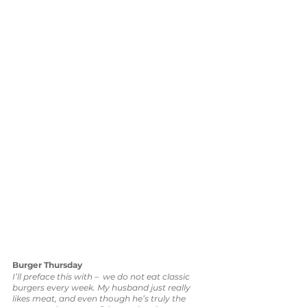
Burger Thursday
I’ll preface this with –  we do not eat classic 
burgers every week. My husband just really 
likes meat, and even though he’s truly the 