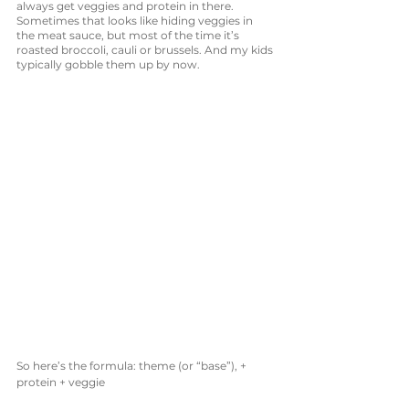
always get veggies and protein in there. 
Sometimes that looks like hiding veggies in 
the meat sauce, but most of the time it’s 
roasted broccoli, cauli or brussels. And my kids 
typically gobble them up by now. 
So here’s the formula: theme (or “base”), + 
protein + veggie