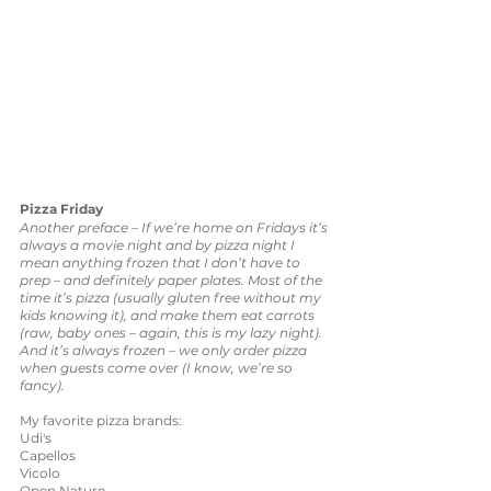
Pizza Friday
Another preface – If we’re home on Fridays it’s 
always a movie night and by pizza night I 
mean anything frozen that I don’t have to 
prep – and definitely paper plates. Most of the 
time it’s pizza (usually gluten free without my 
kids knowing it), and make them eat carrots 
(raw, baby ones – again, this is my lazy night). 
And it’s always frozen – we only order pizza 
when guests come over (I know, we’re so 
fancy).
My favorite pizza brands: 
Udi's 
Capellos
Vicolo
Open Nature