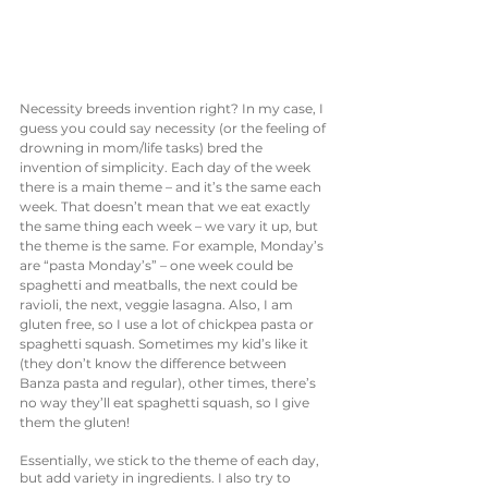
Necessity breeds invention right? In my case, I 
guess you could say necessity (or the feeling of 
drowning in mom/life tasks) bred the 
invention of simplicity. Each day of the week 
there is a main theme – and it’s the same each 
week. That doesn’t mean that we eat exactly 
the same thing each week – we vary it up, but 
the theme is the same. For example, Monday’s 
are “pasta Monday’s” – one week could be 
spaghetti and meatballs, the next could be 
ravioli, the next, veggie lasagna. Also, I am 
gluten free, so I use a lot of chickpea pasta or 
spaghetti squash. Sometimes my kid’s like it 
(they don’t know the difference between 
Banza pasta and regular), other times, there’s 
no way they’ll eat spaghetti squash, so I give 
them the gluten! 
Essentially, we stick to the theme of each day, 
but add variety in ingredients. I also try to 