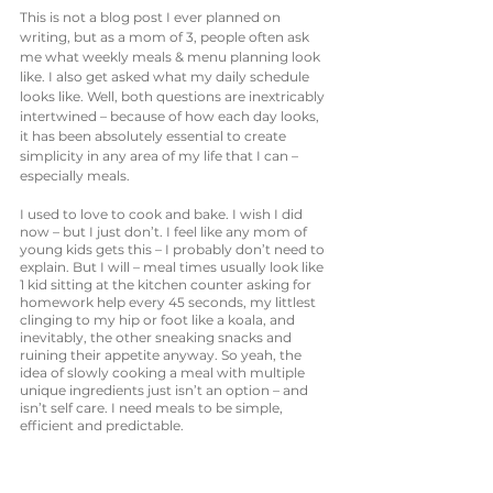
This is not a blog post I ever planned on 
writing, but as a mom of 3, people often ask 
me what weekly meals & menu planning look 
like. I also get asked what my daily schedule 
looks like. Well, both questions are inextricably 
intertwined – because of how each day looks, 
it has been absolutely essential to create 
simplicity in any area of my life that I can – 
especially meals. 
I used to love to cook and bake. I wish I did 
now – but I just don’t. I feel like any mom of 
young kids gets this – I probably don’t need to 
explain. But I will – meal times usually look like 
1 kid sitting at the kitchen counter asking for 
homework help every 45 seconds, my littlest 
clinging to my hip or foot like a koala, and 
inevitably, the other sneaking snacks and 
ruining their appetite anyway. So yeah, the 
idea of slowly cooking a meal with multiple 
unique ingredients just isn’t an option – and 
isn’t self care. I need meals to be simple, 
efficient and predictable. 