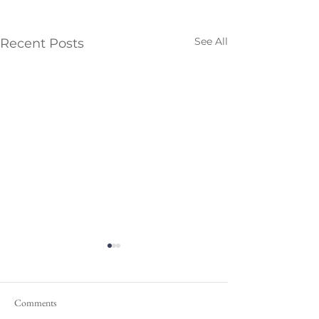
See All
Recent Posts
Comments