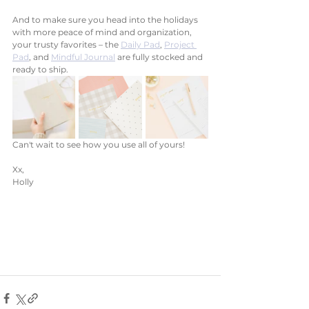
And to make sure you head into the holidays 
with more peace of mind and organization, 
your trusty favorites – the 
Daily Pad
, 
Project 
Pad
, and 
Mindful Journal
 are fully stocked and 
ready to ship.  
Can't wait to see how you use all of yours!
Xx, 
Holly