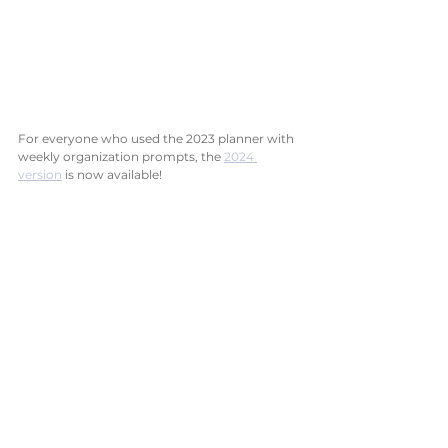
For everyone who used the 2023 planner with 
weekly organization prompts, the 
2024 
version
 is now available!