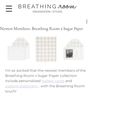
Newest Members: Breathing Room x Sugar Paper
I'm so excited that the newest members of the 
Breathing Room x Sugar Paper collection 
include personalized 
holiday cards
 and 
custom stationary
... with the Breathing Room 
touch!