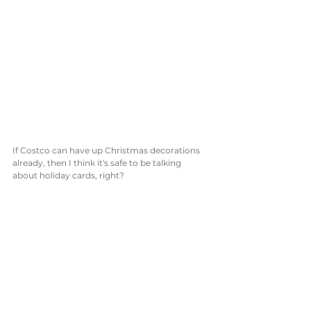
If Costco can have up Christmas decorations 
already, then I think it's safe to be talking 
about holiday cards, right? 