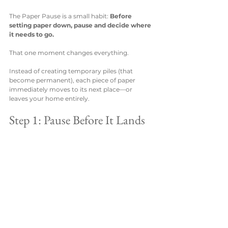
The Paper Pause is a small habit: 
Before 
setting paper down, pause and decide where 
it needs to go.
That one moment changes everything.
Instead of creating temporary piles (that 
become permanent), each piece of paper 
immediately moves to its next place—or 
leaves your home entirely.
Step 1: Pause Before It Lands