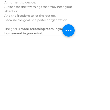
A moment to decide.
A place for the few things that truly need your 
attention.
And the freedom to let the rest go.
Because the goal isn’t perfect organization.
The goal is 
more breathing room in your 
home—and in your mind.
See All
Recent Posts