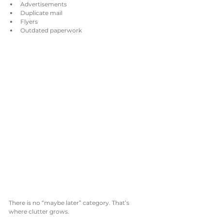
Advertisements
Duplicate mail
Flyers
Outdated paperwork
There is no “maybe later” category. That’s 
where clutter grows.