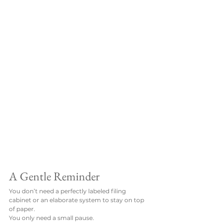
A Gentle Reminder
You don’t need a perfectly labeled filing 
cabinet or an elaborate system to stay on top 
of paper.
You only need a small pause.