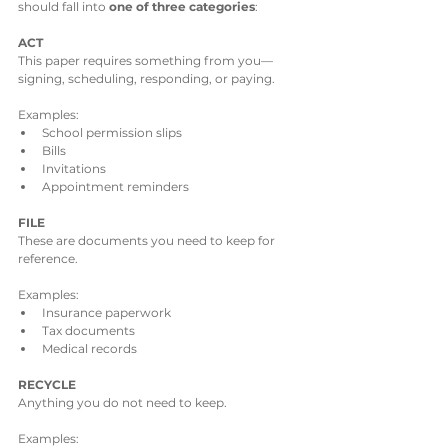
should fall into 
one of three categories
:
ACT
This paper requires something from you—
signing, scheduling, responding, or paying.
Examples:
School permission slips
Bills
Invitations
Appointment reminders
FILE
These are documents you need to keep for 
reference.
Examples:
Insurance paperwork
Tax documents
Medical records
RECYCLE
Anything you do not need to keep.
Examples: