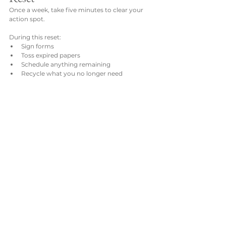
Once a week, take five minutes to clear your 
action spot.
During this reset:
Sign forms
Toss expired papers
Schedule anything remaining
Recycle what you no longer need