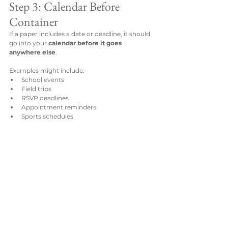
Step 3: Calendar Before 
Container
If a paper includes a date or deadline, it should 
go into your 
calendar before it goes 
anywhere else
.
Examples might include:
School events
Field trips
RSVP deadlines
Appointment reminders
Sports schedules