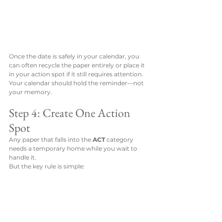
Once the date is safely in your calendar, you 
can often recycle the paper entirely or place it 
in your action spot if it still requires attention.
Your calendar should hold the reminder—not 
your memory.
Step 4: Create One Action 
Spot
Any paper that falls into the 
ACT
 category 
needs a temporary home while you wait to 
handle it.
But the key rule is simple: