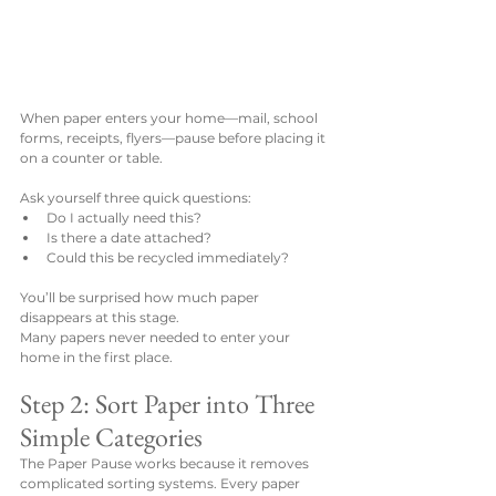
When paper enters your home—mail, school 
forms, receipts, flyers—pause before placing it 
on a counter or table.
Ask yourself three quick questions:
Do I actually need this?
Is there a date attached?
Could this be recycled immediately?
You’ll be surprised how much paper 
disappears at this stage.
Many papers never needed to enter your 
home in the first place.
Step 2: Sort Paper into Three 
Simple Categories
The Paper Pause works because it removes 
complicated sorting systems. Every paper 