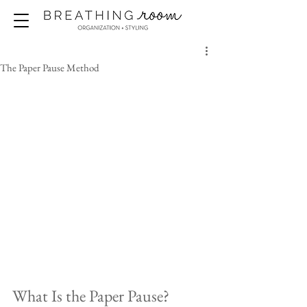
The Paper Pause Method
What Is the Paper Pause?