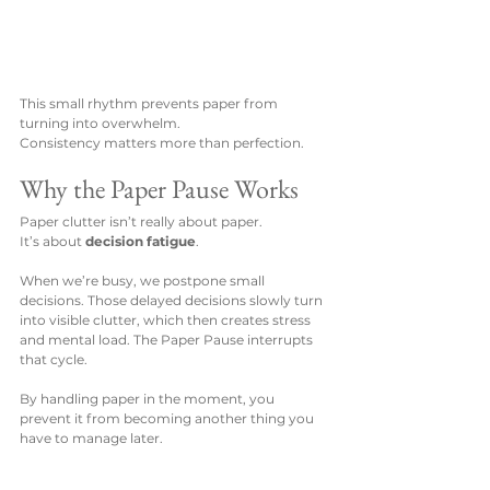
This small rhythm prevents paper from 
turning into overwhelm.
Consistency matters more than perfection.
Why the Paper Pause Works
Paper clutter isn’t really about paper.
It’s about 
decision fatigue
.
When we’re busy, we postpone small 
decisions. Those delayed decisions slowly turn 
into visible clutter, which then creates stress 
and mental load. The Paper Pause interrupts 
that cycle.
By handling paper in the moment, you 
prevent it from becoming another thing you 
have to manage later.