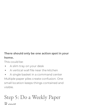
There should only be one action spot in your 
home.
This could be:
A slim tray on your desk
A vertical wall file near the kitchen
A single basket in a command center
Multiple paper piles create confusion. One 
small location keeps things contained and 
visible.
Step 5: Do a Weekly Paper 
Reset