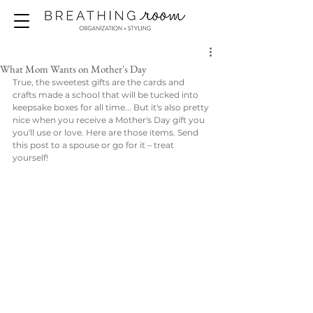
What Mom Wants on Mother's Day
True, the sweetest gifts are the cards and 
crafts made a school that will be tucked into 
keepsake boxes for all time... But it's also pretty 
nice when you receive a Mother's Day gift you 
you'll use or love. Here are those items. Send 
this post to a spouse or go for it – treat 
yourself! 