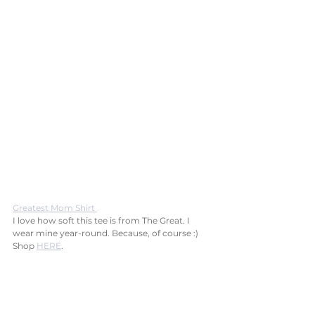
Greatest Mom Shirt 
I love how soft this tee is from The Great. I 
wear mine year-round. Because, of course :) 
Shop 
HERE
.