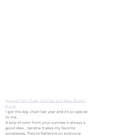
"Mama" Key Chain, Sunnies and Baby Buddy 
Purse
I got this key chain last year and it's so special 
to me. 
A pop of color from your sunnies is always a 
good idea... Sardine makes my favorite 
sunglasses. They're flattering on everyone.