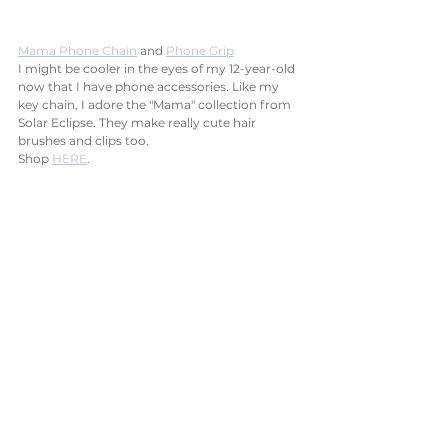
Mama Phone Chain
 and 
Phone Grip
I might be cooler in the eyes of my 12-year-old 
now that I have phone accessories. Like my 
key chain, I adore the "Mama" collection from 
Solar Eclipse. They make really cute hair 
brushes and clips too. 
Shop 
HERE
.