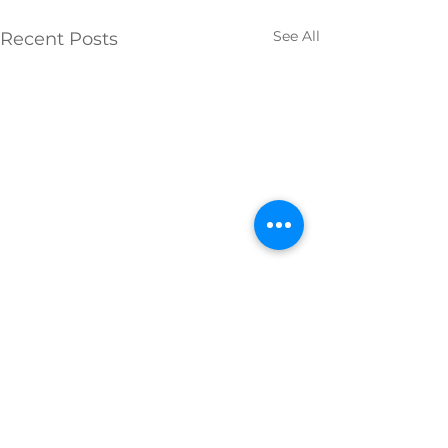
See All
Recent Posts
Comments