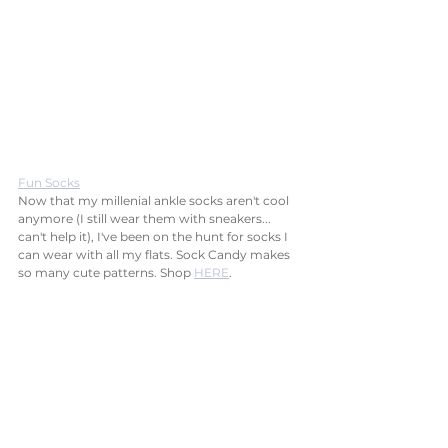
Fun Socks
Now that my millenial ankle socks aren't cool 
anymore (I still wear them with sneakers... 
can't help it), I've been on the hunt for socks I 
can wear with all my flats. Sock Candy makes 
so many cute patterns. Shop 
HERE
.