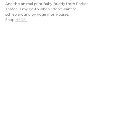
And this animal print Baby Buddy from Parker 
Thatch is my go-to when I don't want to 
schlep around by huge mom-purse. 
Shop 
HERE
.