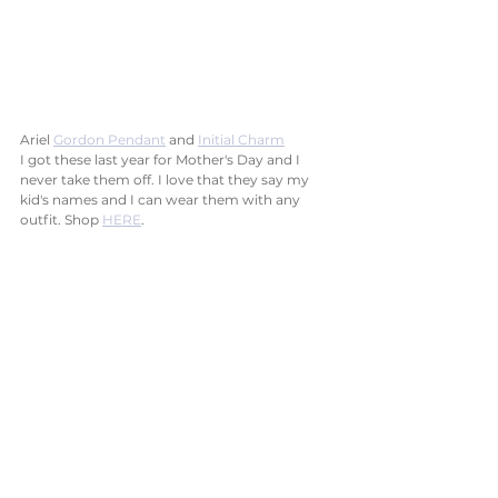
Ariel 
Gordon Pendant
 and 
Initial Charm
I got these last year for Mother's Day and I 
never take them off. I love that they say my 
kid's names and I can wear them with any 
outfit. Shop 
HERE
.