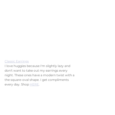
Classic Earrings
I love huggies because I'm slightly lazy and 
don't want to take out my earrings every 
night. These ones have a modern twist with a 
the square-oval shape. I get compliments 
every day. Shop 
HERE
.