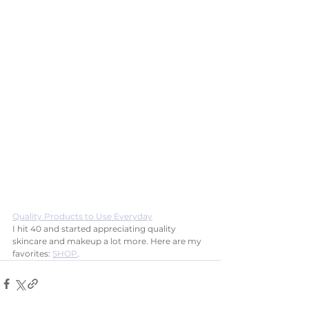
Quality Products to Use Everyday
I hit 40 and started appreciating quality 
skincare and makeup a lot more. Here are my 
favorites: 
SHOP
.