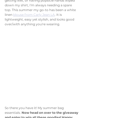
getting wet, or having popsicle hands wiped 
down my shirt, I'm always needing a spare 
top. This summer my go-to has been a white 
linen 
blouse from Carly Jean LA
. It is 
lightweight, easy yet stylish, and looks good 
over/with anything you're wearing. 
So there you have it! My summer bag 
essentials. 
Now head on over to the giveaway 
and enter to win all these goodies! Happy 