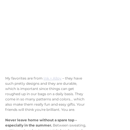
My favorites are from 
Ink + Alloy
 – they have 
such pretty designs and they are durable, 
which is important since things can get 
roughed up in our bags on a daily basis. They 
come in so many patterns and colors... which 
also make them really fun and easy gifts. Your 
friends will think you're brilliant. You are. 
Never leave home without a spare top – 
especially in the summer. 
Between sweating, 