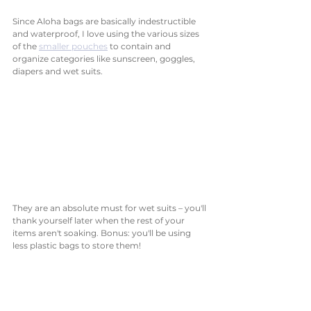
Since Aloha bags are basically indestructible 
and waterproof, I love using the various sizes 
of the 
smaller pouches
 to contain and 
organize categories like sunscreen, goggles, 
diapers and wet suits. 
They are an absolute must for wet suits – you'll 
thank yourself later when the rest of your 
items aren't soaking. Bonus: you'll be using 
less plastic bags to store them! 