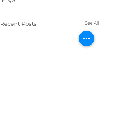
See All
Recent Posts
Comments