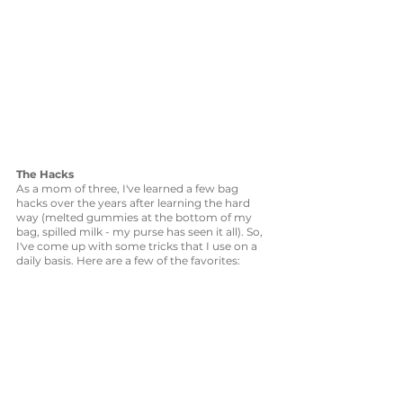
The Hacks
As a mom of three, I've learned a few bag 
hacks over the years after learning the hard 
way (melted gummies at the bottom of my 
bag, spilled milk - my purse has seen it all). So, 
I've come up with some tricks that I use on a 
daily basis. Here are a few of the favorites: