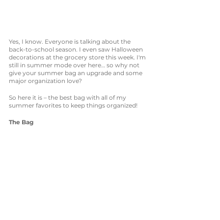
Yes, I know. Everyone is talking about the 
back-to-school season. I even saw Halloween 
decorations at the grocery store this week. I'm 
still in summer mode over here… so why not 
give your summer bag an upgrade and some 
major organization love? 
So here it is – the best bag with all of my 
summer favorites to keep things organized!
The Bag