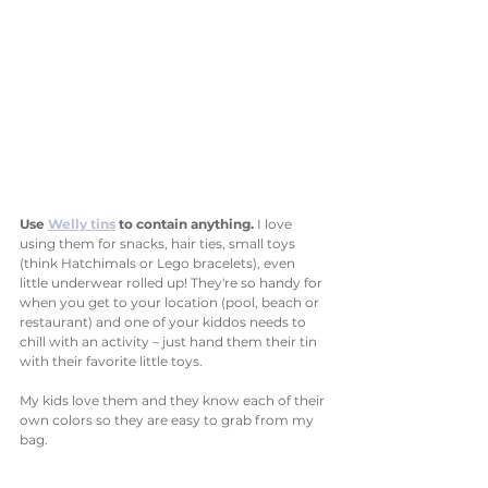
Use 
Welly tins
 to contain anything. 
I love 
using them for snacks, hair ties, small toys 
(think Hatchimals or Lego bracelets), even 
little underwear rolled up! They're so handy for 
when you get to your location (pool, beach or 
restaurant) and one of your kiddos needs to 
chill with an activity – just hand them their tin 
with their favorite little toys. 
My kids love them and they know each of their 
own colors so they are easy to grab from my 
bag. 