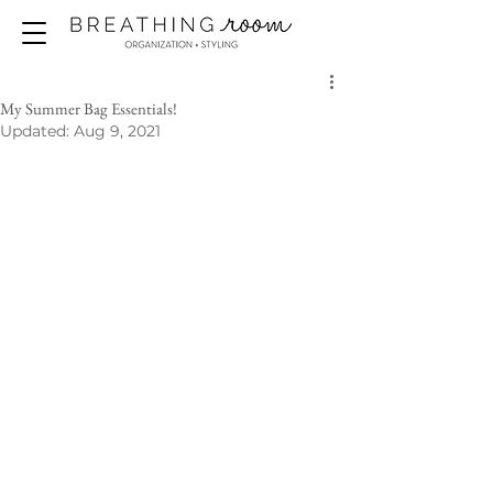
My Summer Bag Essentials!
Updated:
Aug 9, 2021