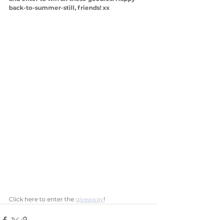
back-to-summer-still, friends! xx
Click here to enter the 
giveaway
! 