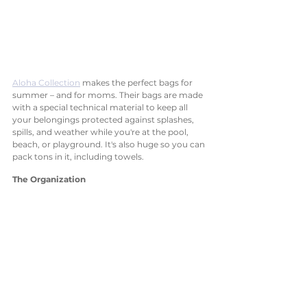
Aloha Collection
 makes the perfect bags for 
summer – and for moms. Their bags are made 
with a special technical material to keep all 
your belongings protected against splashes, 
spills, and weather while you're at the pool, 
beach, or playground. It's also huge so you can 
pack tons in it, including towels.  
The Organization