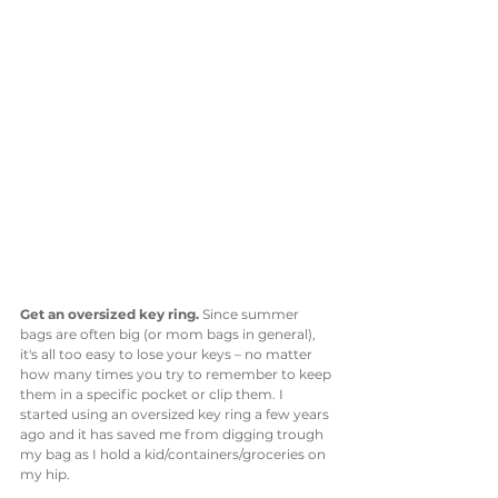
Get an oversized key ring. 
Since summer 
bags are often big (or mom bags in general), 
it's all too easy to lose your keys – no matter 
how many times you try to remember to keep 
them in a specific pocket or clip them. I 
started using an oversized key ring a few years 
ago and it has saved me from digging trough 
my bag as I hold a kid/containers/groceries on 
my hip. 