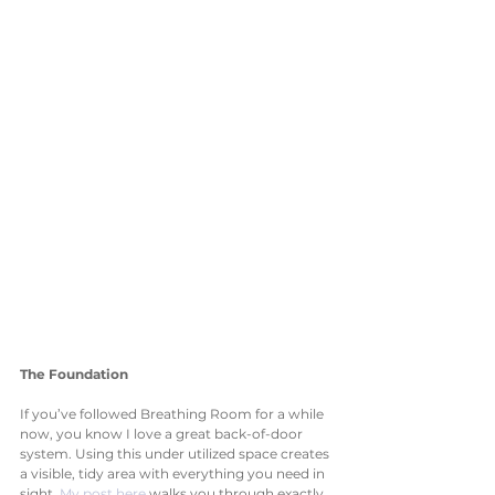
The Foundation
If you’ve followed Breathing Room for a while 
now, you know I love a great back-of-door 
system. Using this under utilized space creates 
a visible, tidy area with everything you need in 
sight. 
My post here
 walks you through exactly 