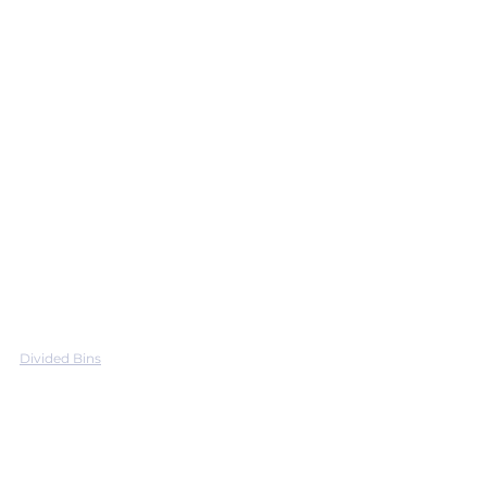
Divided Bins