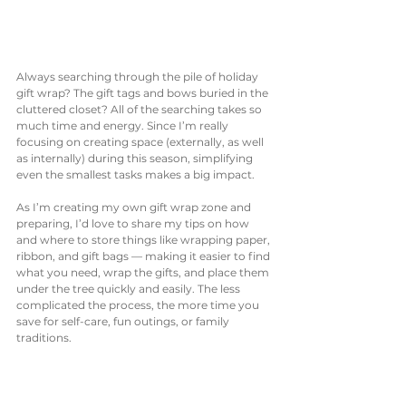
Always searching through the pile of holiday 
gift wrap? The gift tags and bows buried in the 
cluttered closet? All of the searching takes so 
much time and energy. Since I’m really 
focusing on creating space (externally, as well 
as internally) during this season, simplifying 
even the smallest tasks makes a big impact. 
As I’m creating my own gift wrap zone and 
preparing, I’d love to share my tips on how 
and where to store things like wrapping paper, 
ribbon, and gift bags — making it easier to find 
what you need, wrap the gifts, and place them 
under the tree quickly and easily. The less 
complicated the process, the more time you 
save for self-care, fun outings, or family 
traditions. 