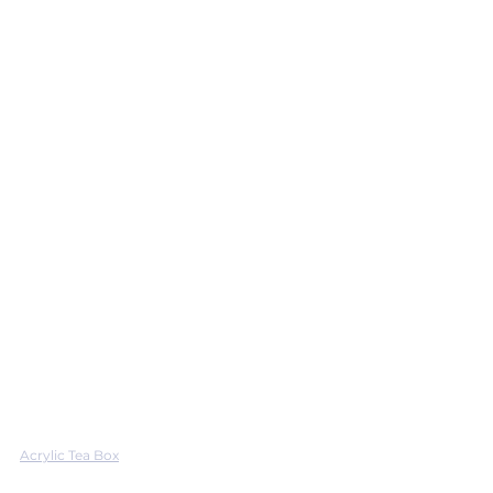
Acrylic Tea Box