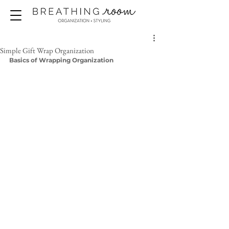
Simple Gift Wrap Organization
Basics of Wrapping Organization 