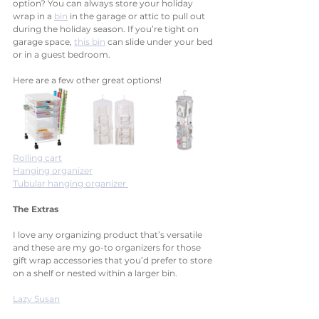
option? You can always store your holiday 
wrap in a 
bin
 in the garage or attic to pull out 
during the holiday season. If you’re tight on 
garage space, 
this bin
 can slide under your bed 
or in a guest bedroom. 
Here are a few other great options!
Rolling cart
Hanging organizer
Tubular hanging organizer 
The Extras
I love any organizing product that’s versatile 
and these are my go-to organizers for those 
gift wrap accessories that you’d prefer to store 
on a shelf or nested within a larger bin. 
Lazy Susan