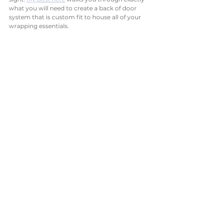
what you will need to create a back of door 
system that is custom fit to house all of your 
wrapping essentials. 