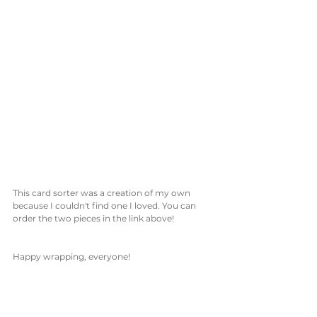
This card sorter was a creation of my own 
because I couldn't find one I loved. You can 
order the two pieces in the link above!
Happy wrapping, everyone!