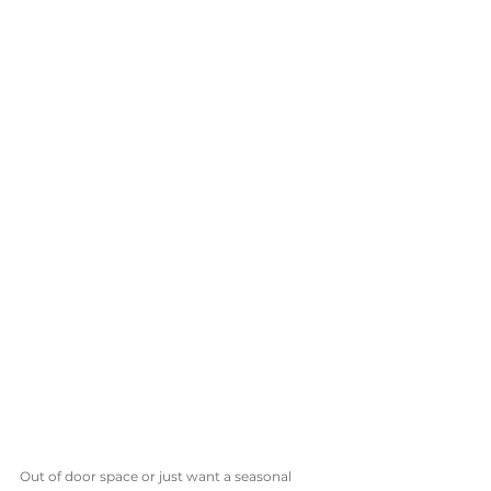
Out of door space or just want a seasonal 