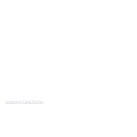
Greeting Card Sorter