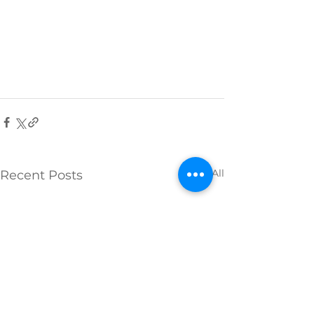
See All
Recent Posts